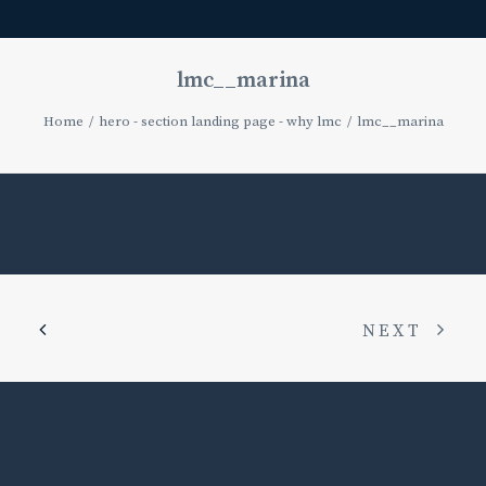
lmc__marina
Home
hero - section landing page - why lmc
lmc__marina
NEXT