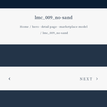
lmc_009_no-sand
Home
hero - detail page - marketplace model
lmc_009_no-sand
NEXT