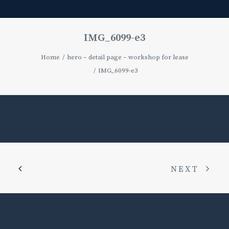
IMG_6099-e3
Home
hero – detail page – workshop for lease
IMG_6099-e3
NEXT