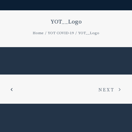
YOT__Logo
Home
YOT COVID-19
YOT__Logo
NEXT