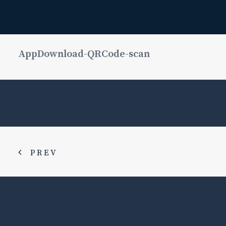
AppDownload-QRCode-scan
PREV