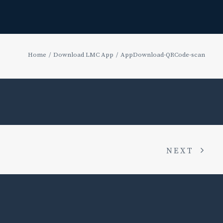
Home
Download LMC App
AppDownload-QRCode-scan
NEXT