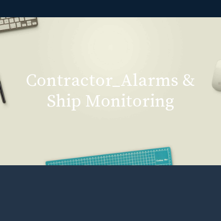
Contractor_Alarms &
Ship Monitoring
Contractor_Alarms