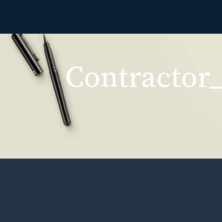
Contractor_
Contractor_Per