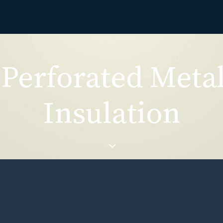
Perforated Meta
Insulation
forated