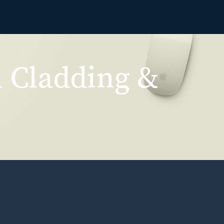
l Cladding &