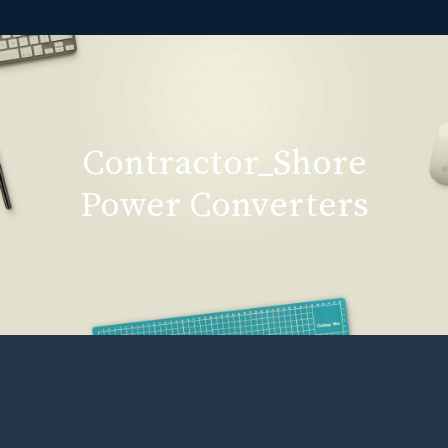
Contractor_Shore
Power Converters
Contractor_Shore