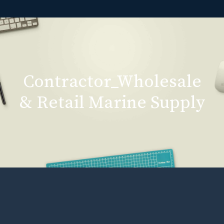
Contractor_Wholesale
& Retail Marine Supply
Contractor_Wholesale