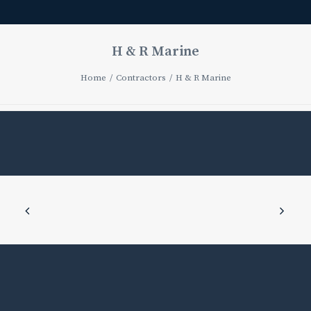
H & R Marine
Home
Contractors
H & R Marine
H
&
R
Marine
AUGUST
21,