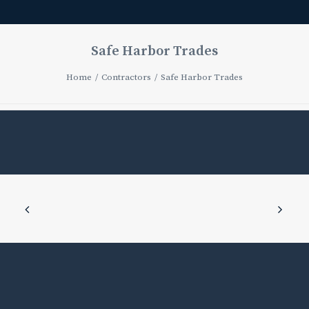
Safe Harbor Trades
Home
Contractors
Safe Harbor Trades
Safe
Harbor
Trades
JUNE
4,
2025
|
IN
CONTRACTOR_BOTTOM
COATINGS
,
CONTRACTOR_EXTERIOR