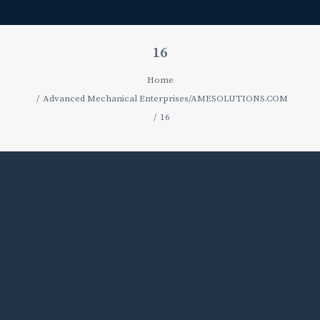
16
Home
Advanced Mechanical Enterprises/AMESOLUTIONS.COM
16