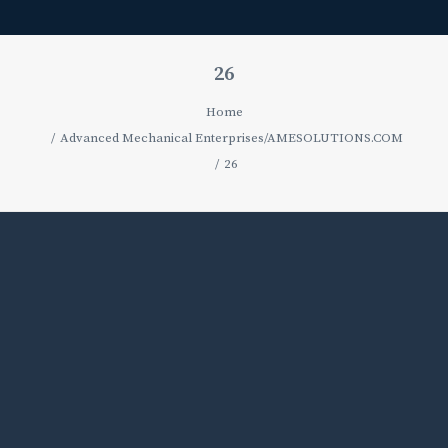
26
Home
Advanced Mechanical Enterprises/AMESOLUTIONS.COM
26