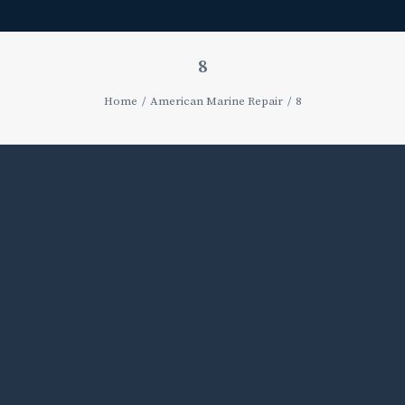
8
Home
American Marine Repair
8