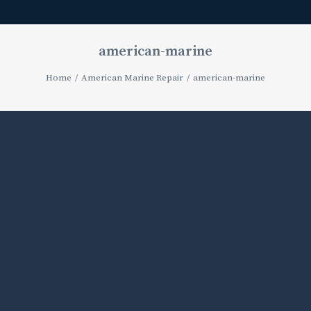
american-marine
Home
American Marine Repair
american-marine