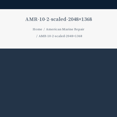
AMR-10-2-scaled-2048×1368
Home
American Marine Repair
AMR-10-2-scaled-2048×1368