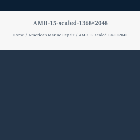
AMR-15-scaled-1368×2048
Home
American Marine Repair
AMR-15-scaled-1368×2048