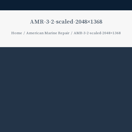
AMR-3-2-scaled-2048×1368
Home
American Marine Repair
AMR-3-2-scaled-2048×1368