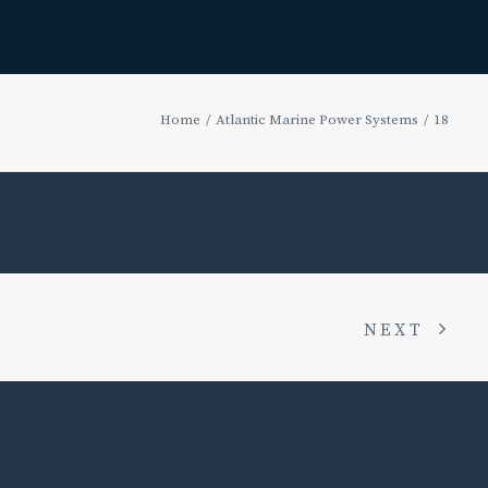
Home
Atlantic Marine Power Systems
18
NEXT