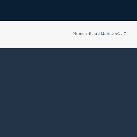
Home
Beard Marine AC
7