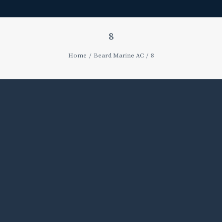
8
Home
Beard Marine AC
8