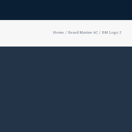
Home
Beard Marine AC
BM Logo 2