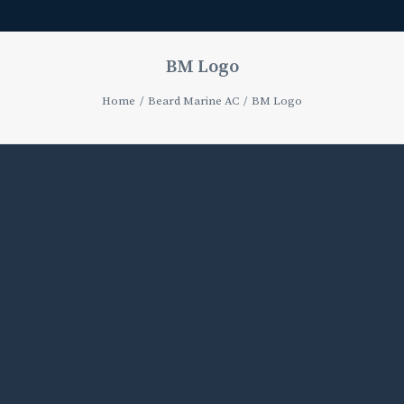
BM Logo
Home
Beard Marine AC
BM Logo