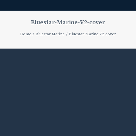
Bluestar-Marine-V2-cover
Home
Bluestar Marine
Bluestar-Marine-V2-cover