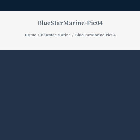
BlueStarMarine-Pic04
Home
Bluestar Marine
BlueStarMarine-Pic04