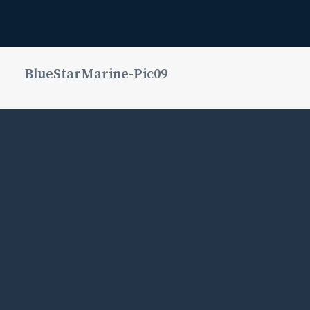
BlueStarMarine-Pic09