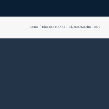
Home
Bluestar Marine
BlueStarMarine-Pic09