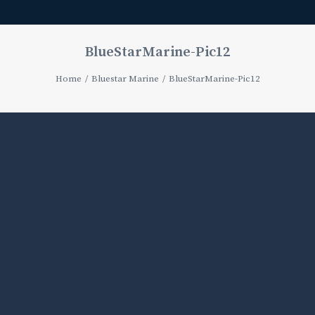
BlueStarMarine-Pic12
Home
Bluestar Marine
BlueStarMarine-Pic12