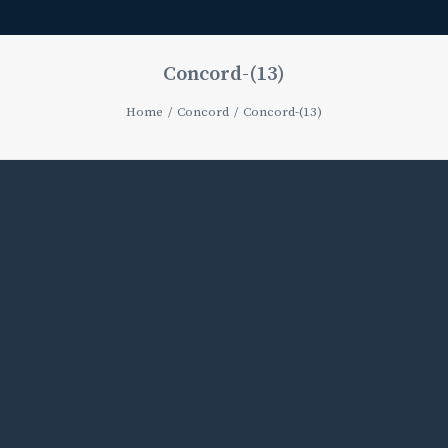
Concord-(13)
Home
Concord
Concord-(13)