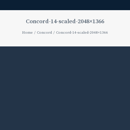
Concord-14-scaled-2048×1366
Home
Concord
Concord-14-scaled-2048×1366