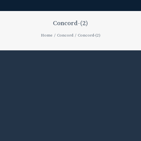
Concord-(2)
Home
Concord
Concord-(2)