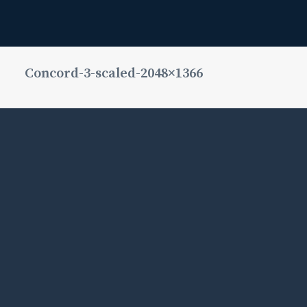
Concord-3-scaled-2048×1366