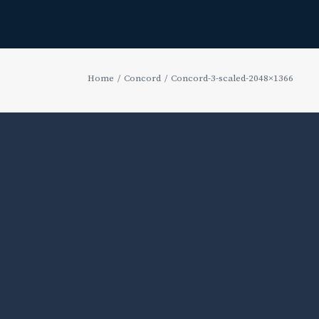
Home
Concord
Concord-3-scaled-2048×1366