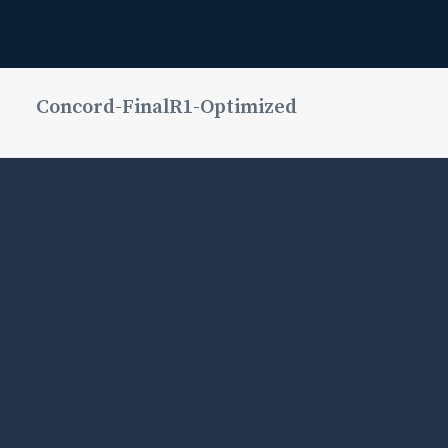
Concord-FinalR1-Optimized
Media error:
Format(s)
not
supported or
source(s)
not found