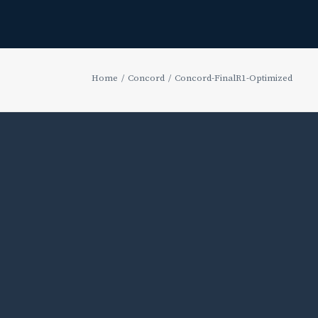
Home
Concord
Concord-FinalR1-Optimized