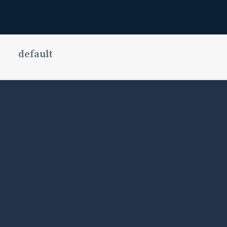
default