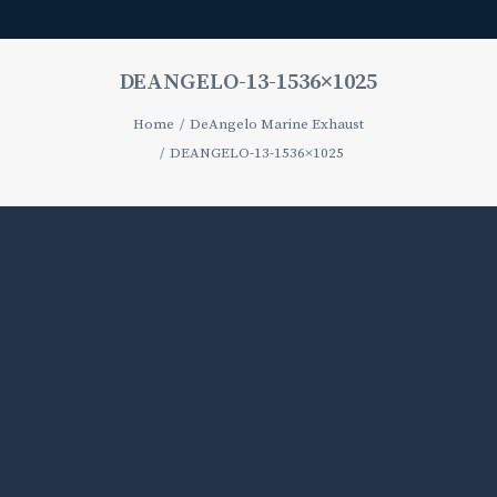
DEANGELO-13-1536×1025
Home
DeAngelo Marine Exhaust
DEANGELO-13-1536×1025