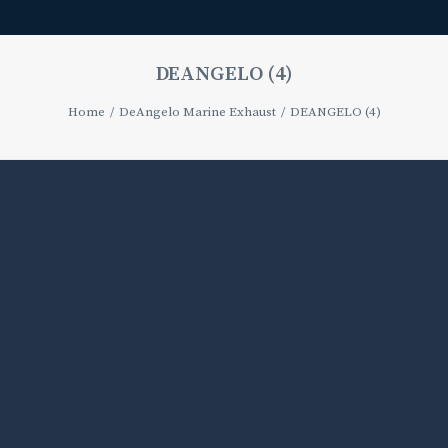
DEANGELO (4)
Home
DeAngelo Marine Exhaust
DEANGELO (4)