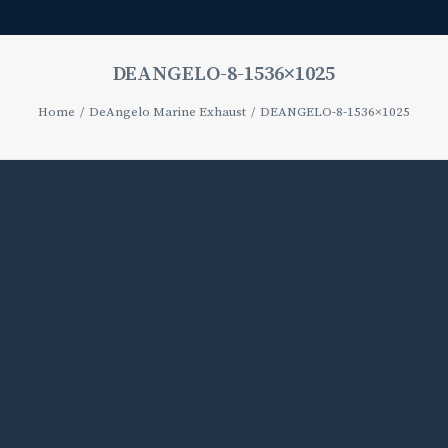
DEANGELO-8-1536×1025
Home
DeAngelo Marine Exhaust
DEANGELO-8-1536×1025