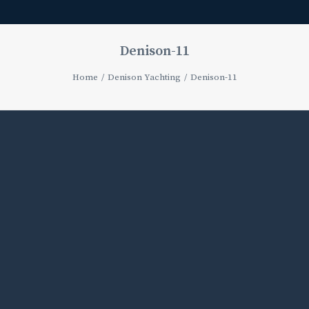
Denison-11
Home
Denison Yachting
Denison-11