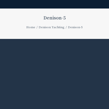
Denison-5
Home
Denison Yachting
Denison-5