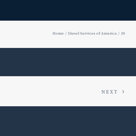
Home
Diesel Services of America
30
NEXT