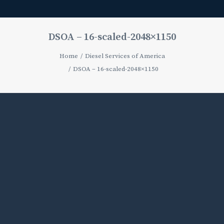
DSOA – 16-scaled-2048×1150
Home
Diesel Services of America
DSOA – 16-scaled-2048×1150