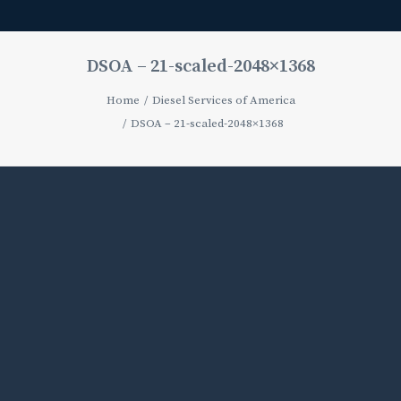
DSOA – 21-scaled-2048×1368
Home
Diesel Services of America
DSOA – 21-scaled-2048×1368