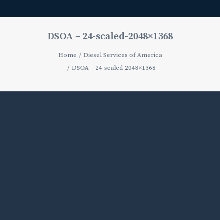
DSOA – 24-scaled-2048×1368
Home
Diesel Services of America
DSOA – 24-scaled-2048×1368