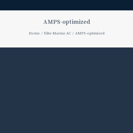
AMPS-optimized
Home
Elite Marine AC
AMPS-optimized
Media
error:
Format(s)
not
supported
or