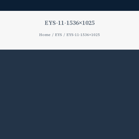
EYS-11-1536×1025
Home
EYS
EYS-11-1536×1025