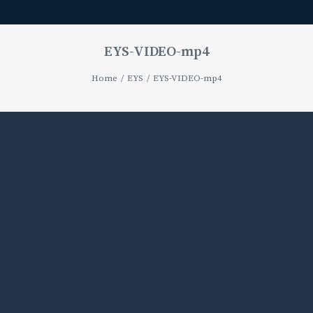
EYS-VIDEO-mp4
Home
EYS
EYS-VIDEO-mp4
Media
error:
Format(s)
not
supported
or