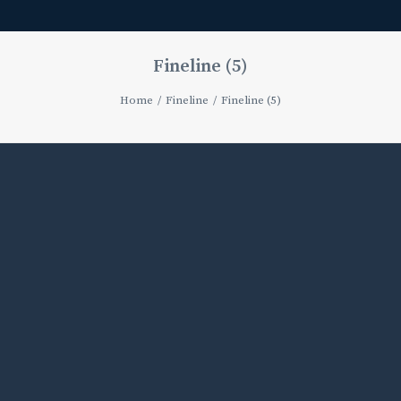
Fineline (5)
Home
Fineline
Fineline (5)