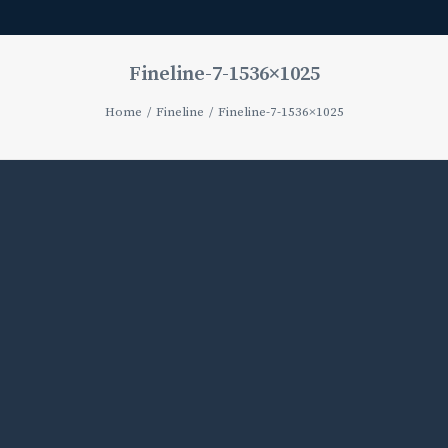
Fineline-7-1536×1025
Home
Fineline
Fineline-7-1536×1025