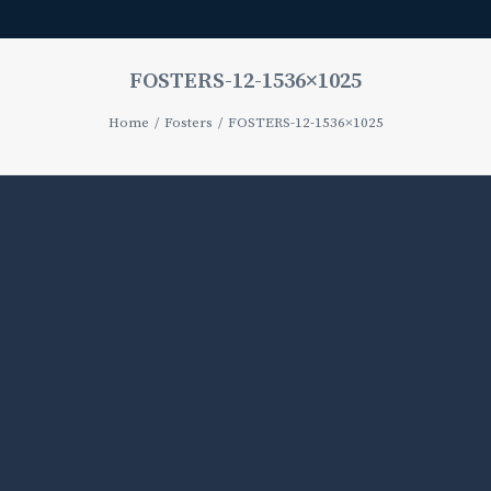
FOSTERS-12-1536×1025
Home
Fosters
FOSTERS-12-1536×1025