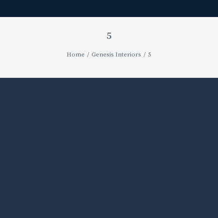
5
Home
Genesis Interiors
5