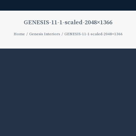
GENESIS-11-1-scaled-2048×1366
Home
Genesis Interiors
GENESIS-11-1-scaled-2048×1366